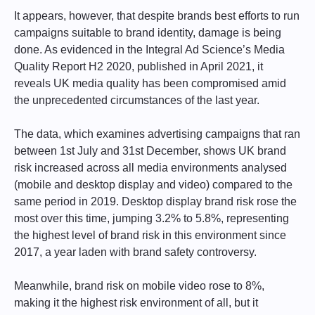
It appears, however, that despite brands best efforts to run
campaigns suitable to brand identity, damage is being
done. As evidenced in the Integral Ad Science’s Media
Quality Report H2 2020, published in April 2021, it
reveals UK media quality has been compromised amid
the unprecedented circumstances of the last year.
The data, which examines advertising campaigns that ran
between 1st July and 31st December, shows UK brand
risk increased across all media environments analysed
(mobile and desktop display and video) compared to the
same period in 2019. Desktop display brand risk rose the
most over this time, jumping 3.2% to 5.8%, representing
the highest level of brand risk in this environment since
2017, a year laden with brand safety controversy.
Meanwhile, brand risk on mobile video rose to 8%,
making it the highest risk environment of all, but it