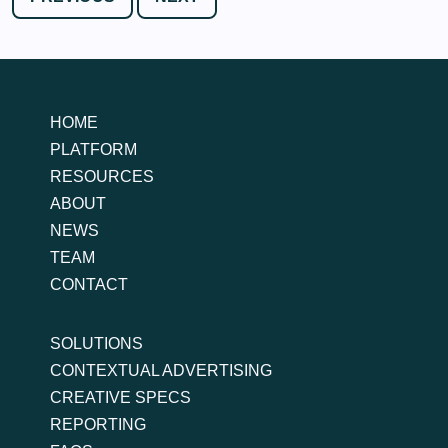
HOME
PLATFORM
RESOURCES
ABOUT
NEWS
TEAM
CONTACT
SOLUTIONS
CONTEXTUAL ADVERTISING
CREATIVE SPECS
REPORTING