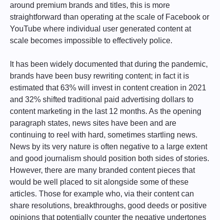
around premium brands and titles, this is more
straightforward than operating at the scale of Facebook or
YouTube where individual user generated content at
scale becomes impossible to effectively police.
It has been widely documented that during the pandemic,
brands have been busy rewriting content; in fact it is
estimated that 63% will invest in content creation in 2021
and 32% shifted traditional paid advertising dollars to
content marketing in the last 12 months. As the opening
paragraph states, news sites have been and are
continuing to reel with hard, sometimes startling news.
News by its very nature is often negative to a large extent
and good journalism should position both sides of stories.
However, there are many branded content pieces that
would be well placed to sit alongside some of these
articles. Those for example who, via their content can
share resolutions, breakthroughs, good deeds or positive
opinions that potentially counter the negative undertones