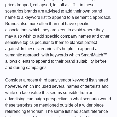
price dropped, collapsed, fell off a cliff….in these
scenarios brands are advised to add their own brand
name to a keyword list to append to a semantic approach.
Brands also more often than not have specific
associations which they are keen to avoid where they
may also wish to add specific company names and other
sensitive topics peculiar to them to blanket protect
against. In these scenarios it’s helpful to append a
semantic approach with keywords which SmartMatch™
allows clients to append to their brand suitability before
and during campaigns.
Consider a recent third party vendor keyword list shared
however, which included several names of terrorists and
while on face value this seems sensible from an
advertising campaign perspective in what scenario would
these terrorists be mentioned outside of a wider piece
referencing terrorism. The same list had scant reference