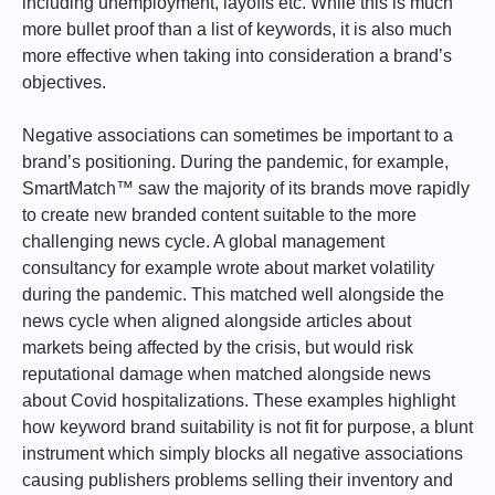
including unemployment, layoffs etc. While this is much
more bullet proof than a list of keywords, it is also much
more effective when taking into consideration a brand’s
objectives.
Negative associations can sometimes be important to a
brand’s positioning. During the pandemic, for example,
SmartMatch™ saw the majority of its brands move rapidly
to create new branded content suitable to the more
challenging news cycle. A global management
consultancy for example wrote about market volatility
during the pandemic. This matched well alongside the
news cycle when aligned alongside articles about
markets being affected by the crisis, but would risk
reputational damage when matched alongside news
about Covid hospitalizations. These examples highlight
how keyword brand suitability is not fit for purpose, a blunt
instrument which simply blocks all negative associations
causing publishers problems selling their inventory and