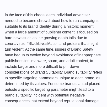
In the face of this chaos, each individual advertiser
needed to become shrewd about how to run campaigns
suitable to its brand identity during a historic moment
when a large amount of publisher content is focused on
hard news such as the growing death tolls due to
coronavirus, #BlackLivesMatter, and protests that might
turn violent. At the same time, issues of Brand Safety
have begun to evolve beyond avoidance of inappropriate
publisher sites, malware, spam, and adult content, to
include larger and more difficult-to-pin-down
considerations of Brand Suitability. Brand suitability refers
to specific targeting parameters unique to each brand, as
determined by its values. For some brands, an ad placed
outside a specific targeting parameter might lead to a
brand suitability incident with potential negative
consequences that extend beyond reputational damage.