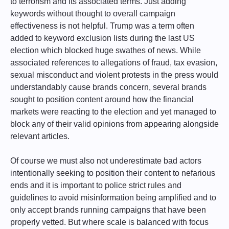
to terrorism and its associated terms. Just adding
keywords without thought to overall campaign
effectiveness is not helpful. Trump was a term often
added to keyword exclusion lists during the last US
election which blocked huge swathes of news. While
associated references to allegations of fraud, tax evasion,
sexual misconduct and violent protests in the press would
understandably cause brands concern, several brands
sought to position content around how the financial
markets were reacting to the election and yet managed to
block any of their valid opinions from appearing alongside
relevant articles.
Of course we must also not underestimate bad actors
intentionally seeking to position their content to nefarious
ends and it is important to police strict rules and
guidelines to avoid misinformation being amplified and to
only accept brands running campaigns that have been
properly vetted. But where scale is balanced with focus