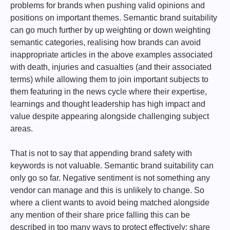
problems for brands when pushing valid opinions and
positions on important themes. Semantic brand suitability
can go much further by up weighting or down weighting
semantic categories, realising how brands can avoid
inappropriate articles in the above examples associated
with death, injuries and casualties (and their associated
terms) while allowing them to join important subjects to
them featuring in the news cycle where their expertise,
learnings and thought leadership has high impact and
value despite appearing alongside challenging subject
areas.
That is not to say that appending brand safety with
keywords is not valuable. Semantic brand suitability can
only go so far. Negative sentiment is not something any
vendor can manage and this is unlikely to change. So
where a client wants to avoid being matched alongside
any mention of their share price falling this can be
described in too many ways to protect effectively; share