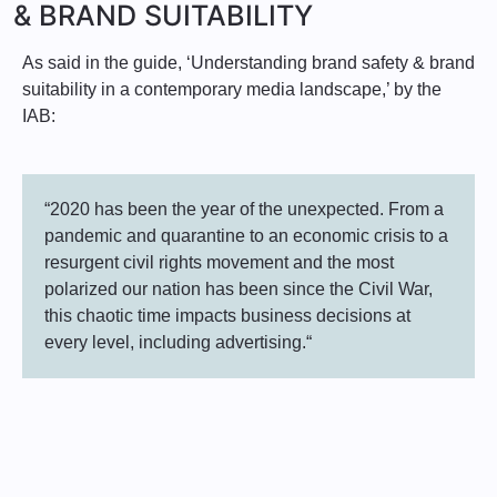
& BRAND SUITABILITY
As said in the guide, ‘Understanding brand safety & brand
suitability in a contemporary media landscape,’ by the
IAB:
“2020 has been the year of the unexpected. From a
pandemic and quarantine to an economic crisis to a
resurgent civil rights movement and the most
polarized our nation has been since the Civil War,
this chaotic time impacts business decisions at
every level, including advertising.“