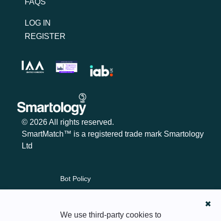
FAQS
LOG IN
REGISTER
© 2026 All rights reserved.
SmartMatch™ is a registered trade mark Smartology
Ltd
Bot Policy
Cookie Policy
✖
Content Policy
We use third-party cookies to
Privacy Policy