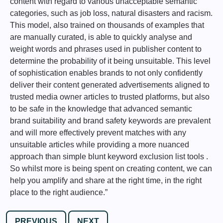
content with regard to various unacceptable semantic
categories, such as job loss, natural disasters and racism.
This model, also trained on thousands of examples that
are manually curated, is able to quickly analyse and
weight words and phrases used in publisher content to
determine the probability of it being unsuitable. This level
of sophistication enables brands to not only confidently
deliver their content generated advertisements aligned to
trusted media owner articles to trusted platforms, but also
to be safe in the knowledge that advanced semantic
brand suitability and brand safety keywords are prevalent
and will more effectively prevent matches with any
unsuitable articles while providing a more nuanced
approach than simple blunt keyword exclusion list tools .
So whilst more is being spent on creating content, we can
help you amplify and share at the right time, in the right
place to the right audience.”
PREVIOUS
NEXT