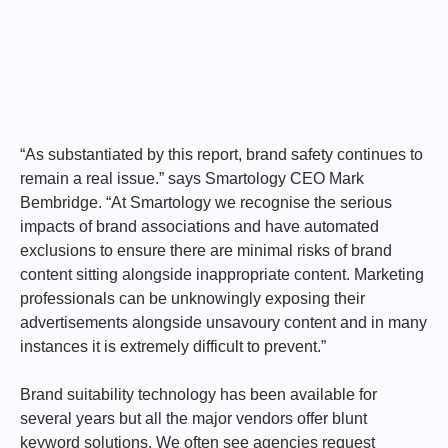
“As substantiated by this report, brand safety continues to
remain a real issue.” says Smartology CEO Mark
Bembridge. “At Smartology we recognise the serious
impacts of brand associations and have automated
exclusions to ensure there are minimal risks of brand
content sitting alongside inappropriate content. Marketing
professionals can be unknowingly exposing their
advertisements alongside unsavoury content and in many
instances it is extremely difficult to prevent.”
Brand suitability technology has been available for
several years but all the major vendors offer blunt
keyword solutions. We often see agencies request