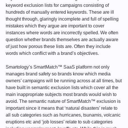
keyword exclusion lists for campaigns consisting of
hundreds of manually entered keywords. These are ill
thought through, glaringly incomplete and full of spelling
mistakes which they argue are important to cover
instances where words are incorrectly spelled. We often
question whether brands themselves are actually aware
of just how porous these lists are. Often they include
words which conflict with a brand’s objectives.
Smartology’s SmartMatch™ SaaS platform not only
manages brand safety so brands know which media
owners’ campaigns will be running across at all times, but
have built in semantic exclusion lists which cover all the
main inappropriate subjects most brands would wish to
avoid. The semantic nature of SmartMatch™ exclusion is
important since it means that ‘natural disasters’ relate to
all sub categories such as hurricanes, tsunamis, volcanic
eruptions etc and ‘job losses’ relate to sub categories