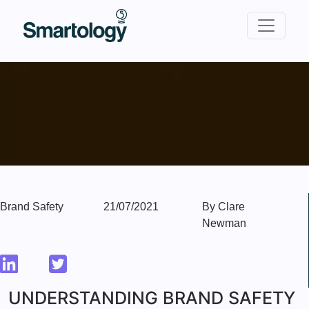
Brand Safety
21/07/2021
By Clare
Newman
UNDERSTANDING BRAND SAFETY