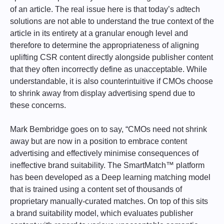
of an article. The real issue here is that today’s adtech
solutions are not able to understand the true context of the
article in its entirety at a granular enough level and
therefore to determine the appropriateness of aligning
uplifting CSR content directly alongside publisher content
that they often incorrectly define as unacceptable. While
understandable, it is also counterintuitive if CMOs choose
to shrink away from display advertising spend due to
these concerns.
Mark Bembridge goes on to say, “CMOs need not shrink
away but are now in a position to embrace content
advertising and effectively minimise consequences of
ineffective brand suitability. The SmartMatch™ platform
has been developed as a Deep learning matching model
that is trained using a content set of thousands of
proprietary manually-curated matches. On top of this sits
a brand suitability model, which evaluates publisher