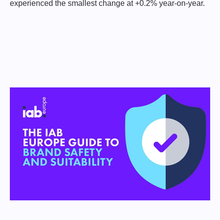
experienced the smallest change at +0.2% year-on-year.