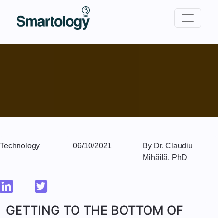
Technology
06/10/2021
By Dr. Claudiu
Mihăilă, PhD
GETTING TO THE BOTTOM OF