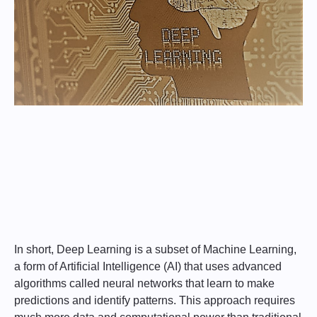
In short, Deep Learning is a subset of Machine Learning,
a form of Artificial Intelligence (AI) that uses advanced
algorithms called neural networks that learn to make
predictions and identify patterns. This approach requires