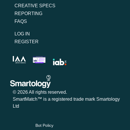
CREATIVE SPECS
REPORTING
FAQS
LOG IN
REGISTER
© 2026 All rights reserved.
SmartMatch™ is a registered trade mark Smartology
Ltd
Bot Policy