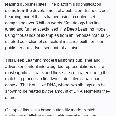
leading publisher sites. The platform’s sophistication
stems from the development of a public pre-trained Deep
Learning model that is trained using a content set
comprising over 3 billion words. Smartology has fine
tuned and further specialised this Deep Learning model
using thousands of examples from an in-house manually-
curated collection of contextual matches built from our
publisher and advertiser content archive.
This Deep Learning model transforms publisher and
advertiser content into weighted representations of the
most significant parts and these are compared during the
matching process to find two content items that share
context. Think of it like DNA, where two siblings can be
shown to be related by the amount of DNA segments they
share.
On top of this sits a brand suitability model, which