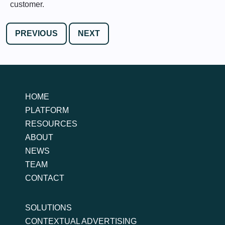
customer.
PREVIOUS
NEXT
HOME
PLATFORM
RESOURCES
ABOUT
NEWS
TEAM
CONTACT
SOLUTIONS
CONTEXTUAL ADVERTISING