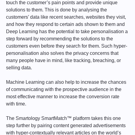
touch the customer’s pain points and provide unique
solutions to them. This is done by analysing the
customers’ data like recent searches, websites they visit,
and how they respond to certain ads shown to them and
Deep Learning has the potential to take personalisation a
step forward by recommending the solutions to the
customers even before they search for them. Such hyper-
personalisation also solves the privacy concerns that
many people have in mind, like tracking, breaching, or
selling data.
Machine Learning can also help to increase the chances
of communicating with the prospective audience in the
most effective manner to increase the conversion rate
with time.
The Smartology SmartMatch™ platform takes this one
step further by pairing content generated advertisements
with hyper-contextually relevant articles on the world’s