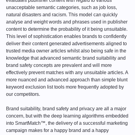
evaluates publisher content with regard to various
unacceptable semantic categories, such as job loss,
natural disasters and racism. This model can quickly
analyse and weight words and phrases used in publisher
content to determine the probability of it being unsuitable.
This level of sophistication enables brands to confidently
deliver their content generated advertisements aligned to
trusted media owner articles whilst also being safe in the
knowledge that advanced semantic brand suitability and
brand safety concepts are prevalent and will more
effectively prevent matches with any unsuitable articles. A
more nuanced and advanced approach than simple blunt
keyword exclusion list tools more frequently adopted by
our competitors.
Brand suitability, brand safety and privacy are all a major
concern, but with the deep learning algorithms embedded
into SmartMatch™, the delivery of a successful marketing
campaign makes for a happy brand and a happy