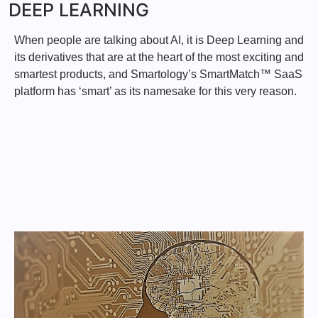
DEEP LEARNING
When people are talking about AI, it is Deep Learning and
its derivatives that are at the heart of the most exciting and
smartest products, and Smartology’s SmartMatch™ SaaS
platform has ‘smart’ as its namesake for this very reason.