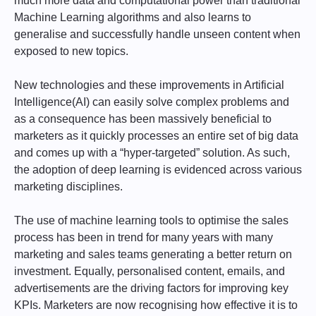
much more data and computational power than traditional
Machine Learning algorithms and also learns to
generalise and successfully handle unseen content when
exposed to new topics.
New technologies and these improvements in Artificial
Intelligence(AI) can easily solve complex problems and
as a consequence has been massively beneficial to
marketers as it quickly processes an entire set of big data
and comes up with a “hyper-targeted” solution. As such,
the adoption of deep learning is evidenced across various
marketing disciplines.
The use of machine learning tools to optimise the sales
process has been in trend for many years with many
marketing and sales teams generating a better return on
investment. Equally, personalised content, emails, and
advertisements are the driving factors for improving key
KPIs. Marketers are now recognising how effective it is to